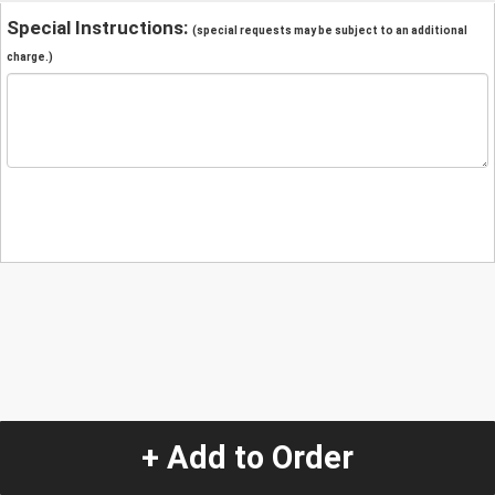
Special Instructions:
(special requests may be subject to an additional
charge.)
+ Add to Order