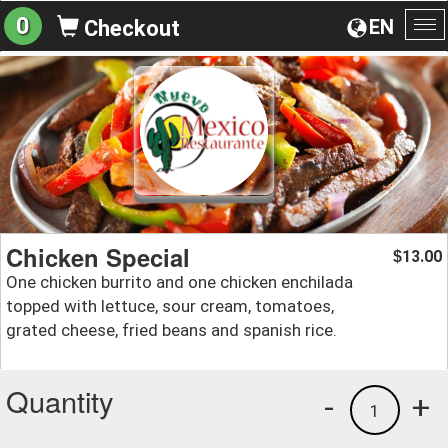
0
EN
Checkout
To
na
Chicken Special
13.00
$
One chicken burrito and one chicken enchilada
topped with lettuce, sour cream, tomatoes,
grated cheese, fried beans and spanish rice.
Quantity
-
+
1