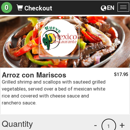
0
EN
Checkout
To
na
Arroz con Mariscos
17.95
$
Grilled shrimp and scallops with sauteed grilled
vegetables, served over a bed of mexican white
rice and covered with cheese sauce and
ranchero sauce.
Quantity
-
+
1