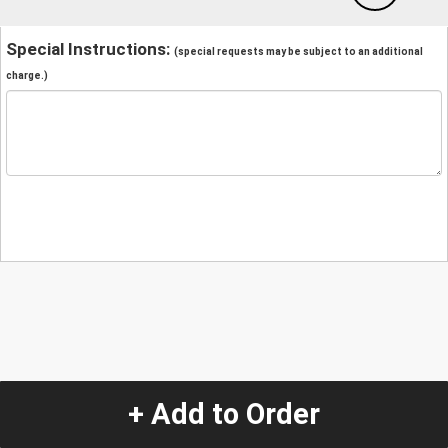
Special Instructions:
(special requests may be subject to an additional
charge.)
+ Add to Order