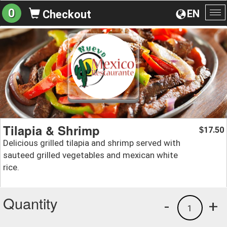
0
EN
Checkout
To
na
Tilapia & Shrimp
17.50
$
Delicious grilled tilapia and shrimp served with
sauteed grilled vegetables and mexican white
rice.
Quantity
-
+
1