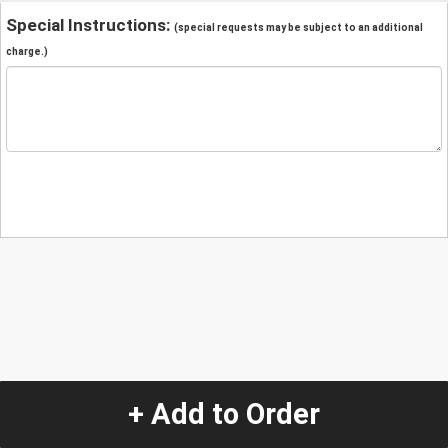
Special Instructions:
(special requests may be subject to an additional
charge.)
+ Add to Order