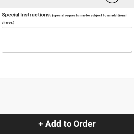
Special Instructions:
(special requests may be subject to an additional
charge.)
+ Add to Order