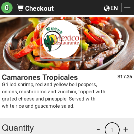
0
EN
Checkout
To
na
Camarones Tropicales
17.25
$
Grilled shrimp, red and yellow bell peppers,
onions, mushrooms and zucchini, topped with
grated cheese and pineapple. Served with
white rice and guacamole salad.
Quantity
-
+
1