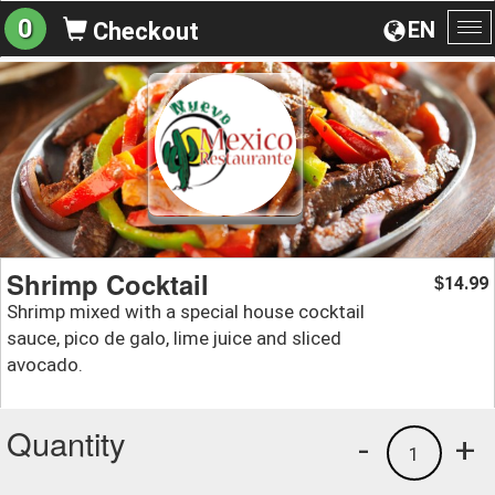
0
EN
Checkout
To
na
Shrimp Cocktail
14.99
$
Shrimp mixed with a special house cocktail
sauce, pico de galo, lime juice and sliced
avocado.
Quantity
-
+
1