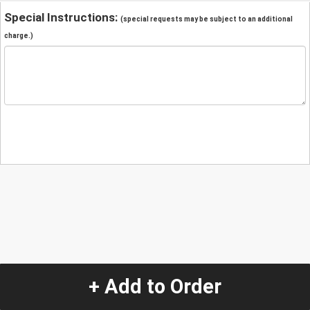
Special Instructions:
(special requests may be subject to an additional
charge.)
+ Add to Order