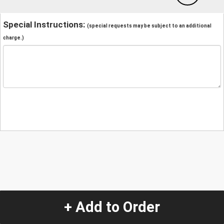
Special Instructions:
(special requests may be subject to an additional
charge.)
+ Add to Order