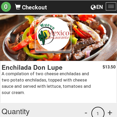
0
EN
Checkout
To
na
Enchilada Don Lupe
13.50
$
A compilation of two cheese enchiladas and
two potato enchiladas, topped with cheese
sauce and served with lettuce, tomatoes and
sour cream.
Quantity
-
+
1