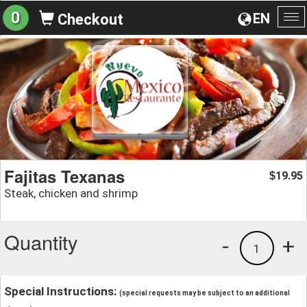
0
EN
Checkout
To
na
Fajitas Texanas
19.95
$
Steak, chicken and shrimp
Quantity
-
+
1
Special Instructions:
(special requests may be subject to an additional