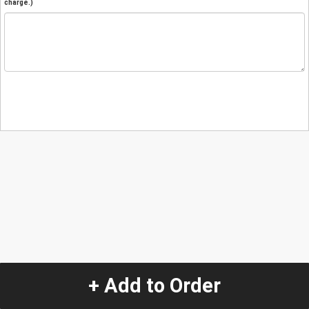
charge.)
+ Add to Order