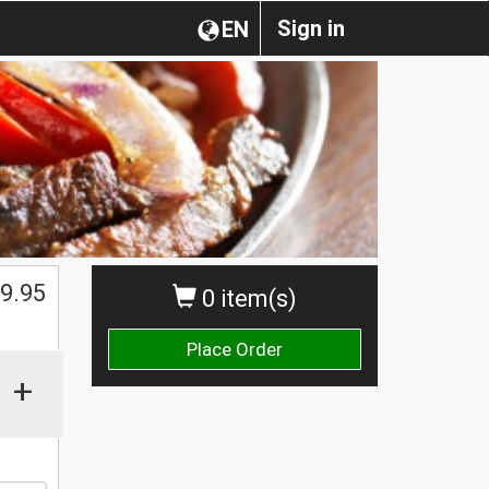
Sign in
EN
9.95
0 item(s)
Place Order
+