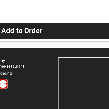
 Add to Order
ny
heRestaurant
dering