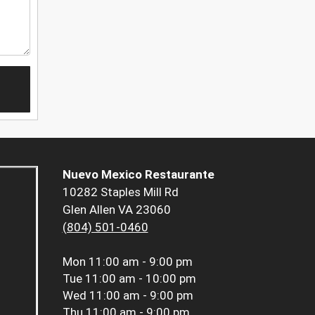
Nuevo Mexico Restaurante
10282 Staples Mill Rd
Glen Allen VA 23060
(804) 501-0460
Mon
11:00 am - 9:00 pm
Tue
11:00 am - 10:00 pm
Wed
11:00 am - 9:00 pm
Thu
11:00 am - 9:00 pm