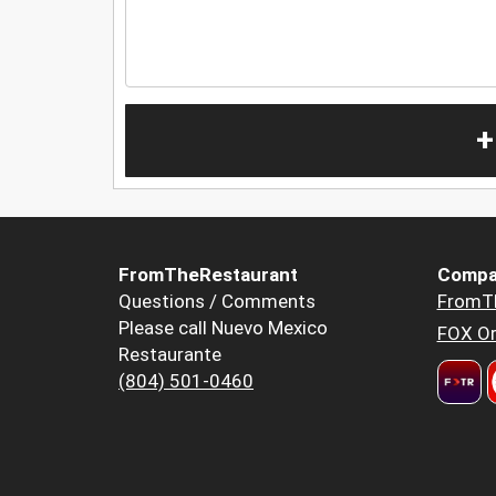
+
FromTheRestaurant
Compa
Questions / Comments
FromT
Please call Nuevo Mexico
FOX Or
Restaurante
(804) 501-0460