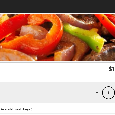
$
1
-
1
to an additional charge.)