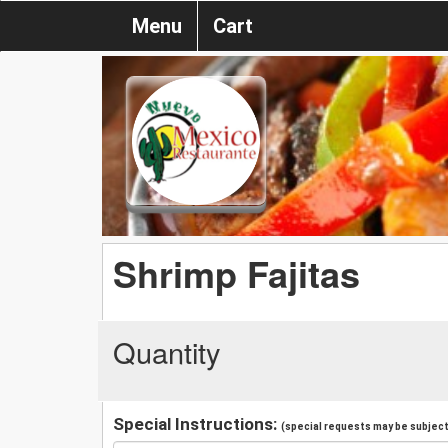
Menu
Cart
Shrimp Fajitas
Quantity
Special Instructions:
(special requests may be subject 