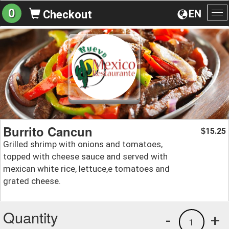
0
EN
Checkout
To
na
Burrito Cancun
15.25
$
Grilled shrimp with onions and tomatoes,
topped with cheese sauce and served with
mexican white rice, lettuce,e tomatoes and
grated cheese.
Quantity
-
+
1