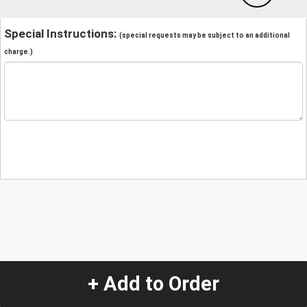
Special Instructions:
(special requests may be subject to an additional
charge.)
+ Add to Order