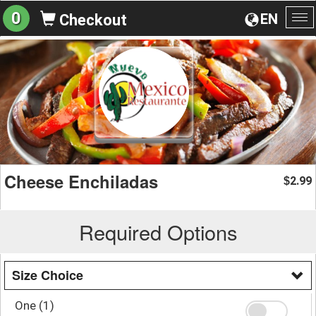
0
EN
Checkout
To
na
Cheese Enchiladas
2.99
$
Required Options
Size Choice
One (1)