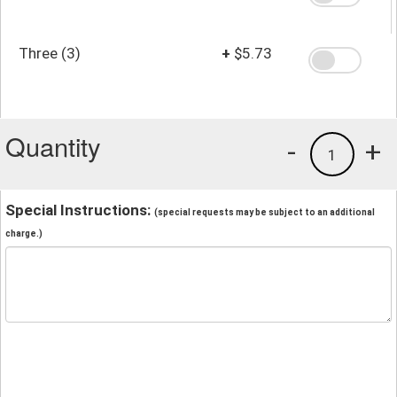
Three (3)
+
$5.73
Quantity
-
+
1
Special Instructions:
(special requests may be subject to an additional
charge.)