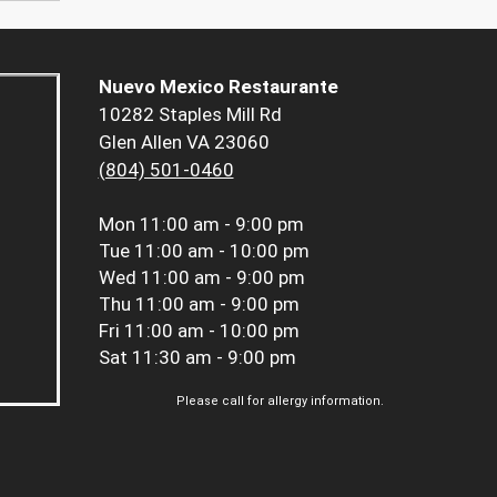
Nuevo Mexico Restaurante
10282 Staples Mill Rd
Glen Allen VA 23060
(804) 501-0460
Mon
11:00 am - 9:00 pm
Tue
11:00 am - 10:00 pm
Wed
11:00 am - 9:00 pm
Thu
11:00 am - 9:00 pm
Fri
11:00 am - 10:00 pm
Sat
11:30 am - 9:00 pm
Please call for allergy information.