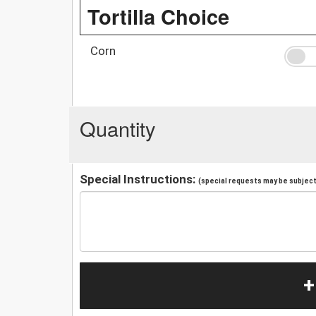
Tortilla Choice
Corn
Quantity
Special Instructions:
(special requests may be subject 
+