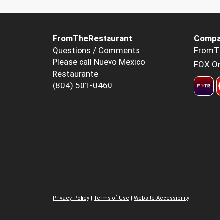
FromTheRestaurant
Compa
Questions / Comments
FromT
Please call Nuevo Mexico
FOX Or
Restaurante
(804) 501-0460
Privacy Policy
|
Terms of Use
|
Website Accessibility