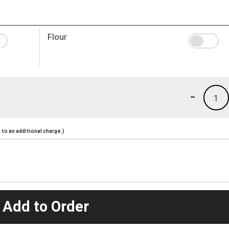
Flour
-
1
to an additional charge.)
 Add to Order