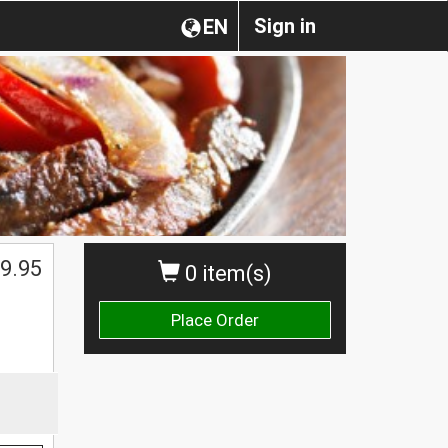
Sign in
EN
$
9.95
0 item(s)
Place Order