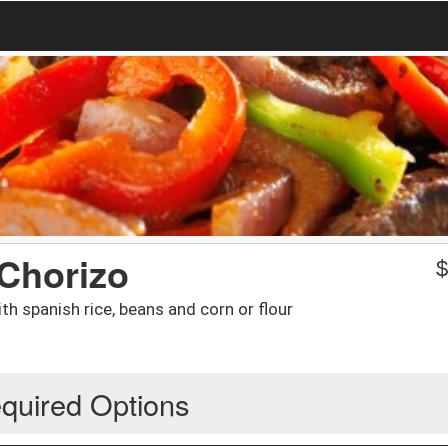
Chorizo
h spanish rice, beans and corn or flour
quired Options