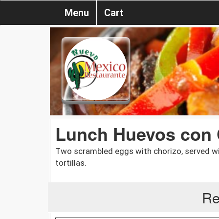
Menu
Cart
Lunch Huevos con 
Two scrambled eggs with chorizo, served wit
tortillas.
Re