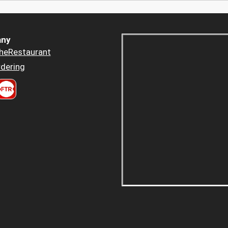
ny
heRestaurant
dering