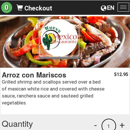
0
EN
Checkout
To
na
Arroz con Mariscos
12.95
$
Grilled shrimp and scallops served over a bed
of mexican white rice and covered with cheese
sauce, ranchera sauce and sauteed grilled
vegetables.
Quantity
-
+
1