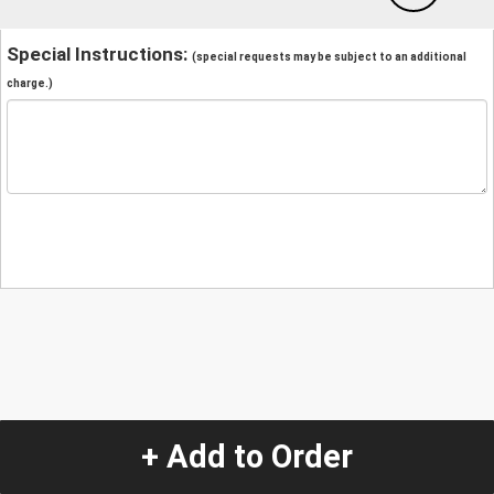
Special Instructions:
(special requests may be subject to an additional
charge.)
+ Add to Order