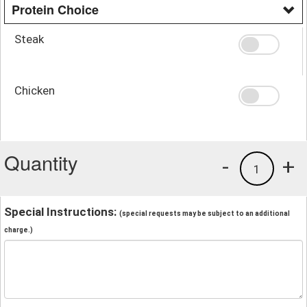
Protein Choice
Steak
Chicken
Quantity
-
+
1
Special Instructions:
(special requests may be subject to an additional
charge.)