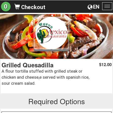
0
EN
Checkout
To
na
Grilled Quesadilla
12.00
$
A flour tortilla stuffed with grilled steak or
chicken and cheese,e served with spanish rice,
sour cream salad.
Required Options