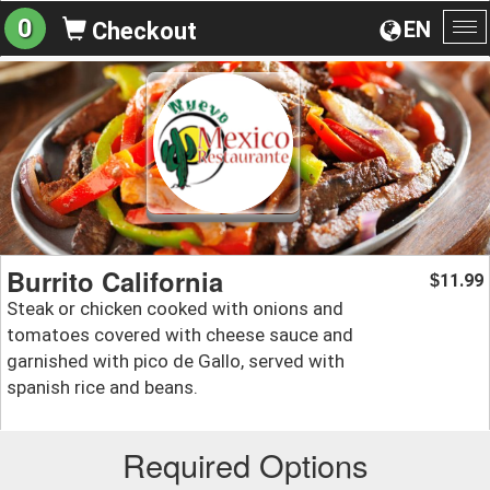
0
EN
Checkout
To
na
Burrito California
11.99
$
Steak or chicken cooked with onions and
tomatoes covered with cheese sauce and
garnished with pico de Gallo, served with
spanish rice and beans.
Required Options