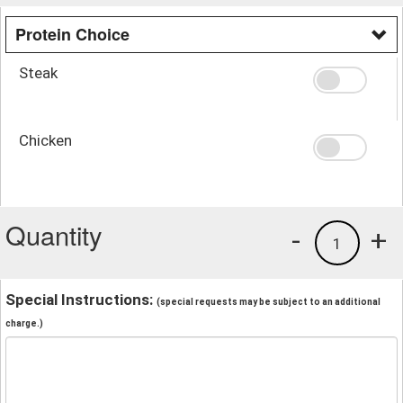
Protein Choice
Steak
Chicken
Quantity
-
+
1
Special Instructions:
(special requests may be subject to an additional
charge.)