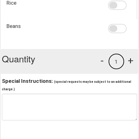
Rice
Beans
Quantity
-
+
1
Special Instructions:
(special requests may be subject to an additional
charge.)