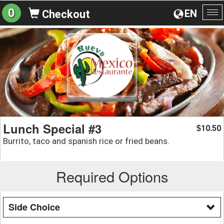
0
EN
Checkout
To
na
Lunch Special #3
10.50
$
Burrito, taco and spanish rice or fried beans.
Required Options
Side Choice