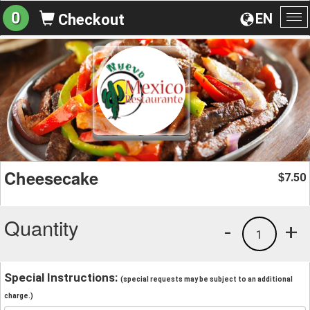
0
EN
Checkout
To
na
Cheesecake
7.50
$
Quantity
-
+
1
Special Instructions:
(special requests may be subject to an additional
charge.)