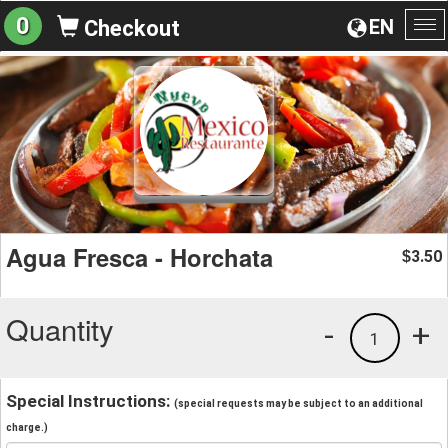
0
EN
Checkout
To
na
Agua Fresca - Horchata
3.50
$
Quantity
-
+
1
Special Instructions:
(special requests may be subject to an additional
charge.)