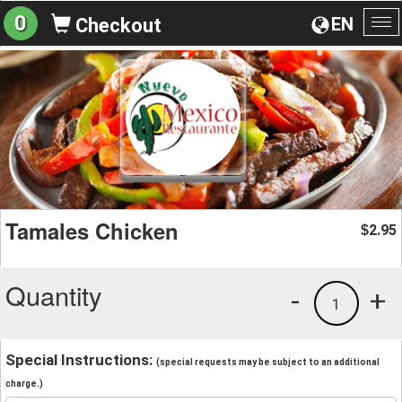
0
EN
Checkout
To
na
Tamales Chicken
2.95
$
Quantity
-
+
1
Special Instructions:
(special requests may be subject to an additional
charge.)