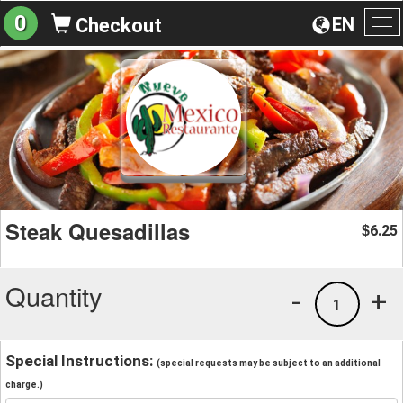
0
EN
Checkout
To
na
Steak Quesadillas
6.25
$
Quantity
-
+
1
Special Instructions:
(special requests may be subject to an additional
charge.)