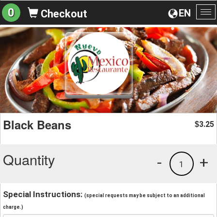
0
EN
Checkout
To
na
Black Beans
3.25
$
Quantity
-
+
1
Special Instructions:
(special requests may be subject to an additional
charge.)