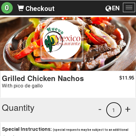
0
EN
Checkout
To
na
Grilled Chicken Nachos
11.95
$
With pico de gallo
Quantity
-
+
1
Special Instructions:
(special requests may be subject to an additional