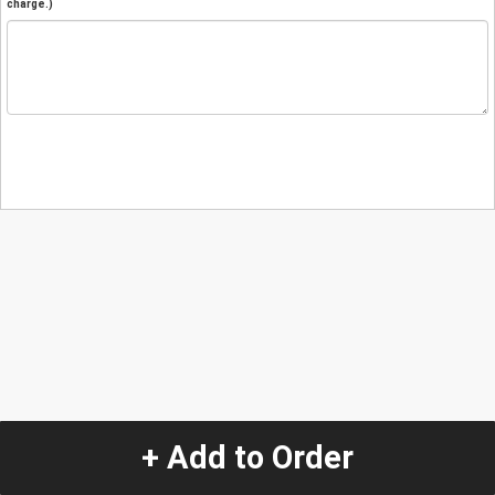
charge.)
+ Add to Order