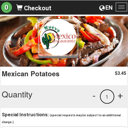
0
EN
Checkout
To
na
Mexican Potatoes
3.45
$
Quantity
-
+
1
Special Instructions:
(special requests may be subject to an additional
charge.)