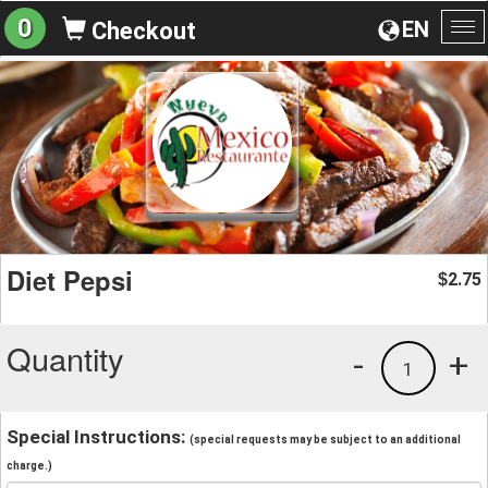
0
EN
Checkout
To
na
Diet Pepsi
2.75
$
Quantity
-
+
1
Special Instructions:
(special requests may be subject to an additional
charge.)