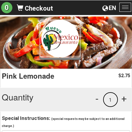
0
EN
Checkout
To
na
Pink Lemonade
2.75
$
Quantity
-
+
1
Special Instructions:
(special requests may be subject to an additional
charge.)