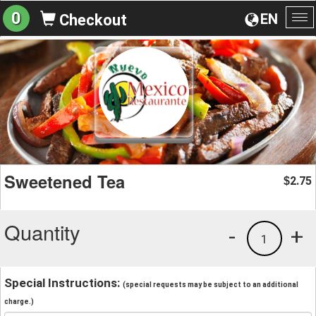
0
EN
Checkout
To
na
Sweetened Tea
2.75
$
Quantity
-
+
1
Special Instructions:
(special requests may be subject to an additional
charge.)