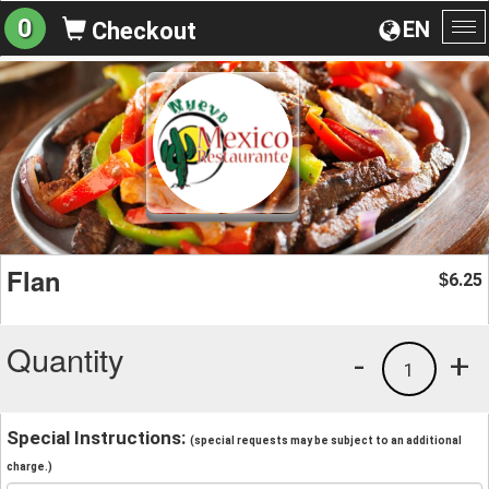
0
EN
Checkout
To
na
Flan
6.25
$
Quantity
-
+
1
Special Instructions:
(special requests may be subject to an additional
charge.)