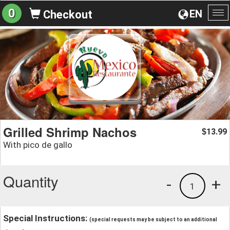
0
EN
Checkout
To
na
Grilled Shrimp Nachos
13.99
$
With pico de gallo
Quantity
-
+
1
Special Instructions:
(special requests may be subject to an additional