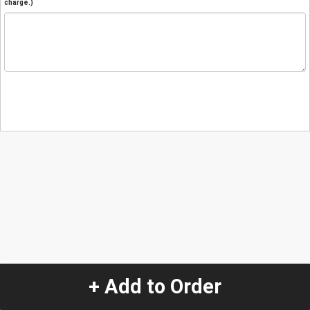
charge.)
+ Add to Order